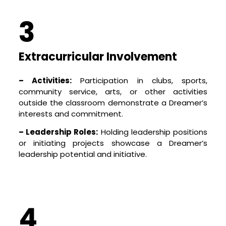
3
Extracurricular Involvement
– Activities:
Participation in clubs, sports,
community service, arts, or other activities
outside the classroom demonstrate a Dreamer’s
interests and commitment.
– Leadership Roles:
Holding leadership positions
or initiating projects showcase a Dreamer’s
leadership potential and initiative.
4