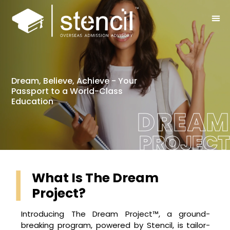
Dream, Believe, Achieve - Your
Passport to a World-Class
Education
DREAM
PROJECT
What Is The Dream
Project?
Introducing The Dream Project™, a ground-
breaking program, powered by Stencil, is tailor-