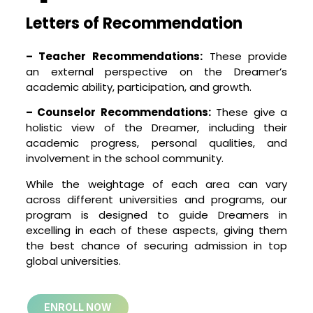
Letters of Recommendation
– Teacher Recommendations:
These provide
an external perspective on the Dreamer’s
academic ability, participation, and growth.
– Counselor Recommendations:
These give a
holistic view of the Dreamer, including their
academic progress, personal qualities, and
involvement in the school community.
While the weightage of each area can vary
across different universities and programs, our
program is designed to guide Dreamers in
excelling in each of these aspects, giving them
the best chance of securing admission in top
global universities.
ENROLL NOW