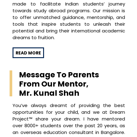
made to facilitate Indian students’ journey
towards study abroad programs. Our mission is
to offer unmatched guidance, mentorship, and
tools that inspire students to unleash their
potential and bring their international academic
dreams to fruition.
Dream Project™ distinguishes itself with a
READ MORE
holistic, personalised approach. Each dreamer is
unique, and our program reflects this by crafting
strategies that resonate with every individual’s
Message To Parents
aspirations, strengths, and areas for
From Our Mentor,
improvement. From creating a solid academic
foundation and choosing the right extracurricular
Mr. Kunal Shah
activities to devising compelling personal
statements, we cover every critical aspect of
You’ve always dreamt of providing the best
the university admission process.
opportunities for your child, and we at Dream
Project™ share your dream. I have mentored
An additional hallmark of Dream Project™ is the
over 8000+ students over the past 20 years, as
integration of engaging, fun-filled activities such
an overseas education consultant in Bangalore.
as quizzes, role-plays, international cuisine cook-