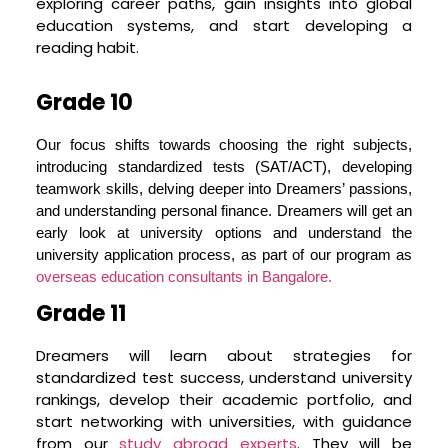
exploring career paths, gain insights into global
traditional learning, stimulate curiosity, and help
education systems, and start developing a
students gain an appreciation for diverse
reading habit.
cultures, thereby making the journey to global
education exciting and fulfilling
Grade 10
Stress-Free Guidance
The process of applying to study abroad
Our focus shifts towards choosing the right subjects,
programs can be stressful. Our team at Dream
introducing standardized tests (SAT/ACT), developing
Project™ works relentlessly to alleviate this
teamwork skills, delving deeper into Dreamers’ passions,
stress. We provide a clear roadmap and
and understanding personal finance. Dreamers will get an
personalized mentorship right from Grade 9 to
early look at university options and understand the
Grade 12, keeping your child’s aspirations at the
university application process, as part of our program as
core. By breaking down the university application
overseas education consultants in Bangalore.
process into manageable pieces over four years,
Grade 11
we ensure that your child can pace themselves,
avoiding last-minute anxiety and stress
Dreamers will learn about strategies for
standardized test success, understand university
Preparing for College – Beyond Academics
rankings, develop their academic portfolio, and
Success at a global university requires more than
start networking with universities, with guidance
just academic prowess. Dreamers need to be
from our
study abroad experts
. They will be