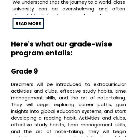
We understand that the journey to a world-class
offs, university simulations, and cultural festivals.
university can be overwhelming and often
As one of the top overseas education
stressful, both for students and parents.
consultants in Bangalore, we aim to ensure
Dreamers’ preparation for study abroad
READ MORE
With Dream Project™, we aim to transform this
programs in global universities is not just
journey into a joyful, self-learning, and stress-
comprehensive, but also enjoyable
free experience, ensuring your child is not just
Here's what our grade-wise
academically ready but also emotionally
program entails:
equipped to embrace their new life doing study
abroad programs.
Grade 9
A Fun and Engaging Journey
Dreamers will be introduced to extracurricular
At Dream Project™, we believe that learning
activities and clubs, effective study habits, time
should be enjoyable and engaging. Our program
management skills, and the art of note-taking.
incorporates numerous fun-filled activities,
They will begin exploring career paths, gain
cultural festivals, global movie nights,
insights into global education systems, and start
international cuisine cook-offs, and university
developing a reading habit.
Activities and clubs,
simulations. Our experience as overseas
effective study habits, time management skills,
education consultants in Bangalore has taught
and the art of note-taking. They will begin
us that these activities break the monotony of