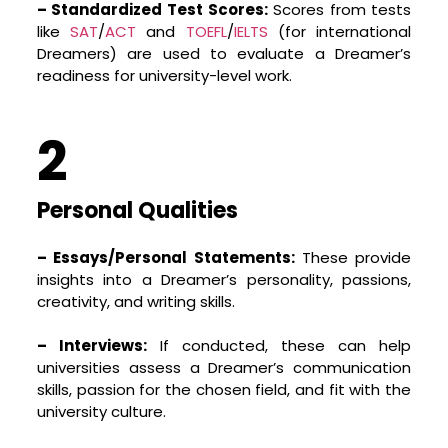
preparing them for life. Welcome aboard the
– Standardized Test Scores:
Scores from tests
journey of self-discovery, learning, and
like
SAT
/
ACT
and
TOEFL
/
IELTS
(for international
growth!
Dreamers) are used to evaluate a Dreamer’s
readiness for university-level work.
connect@stencil.in
2
Personal Qualities
– Essays/Personal Statements:
These provide
insights into a Dreamer’s personality, passions,
creativity, and writing skills.
– Interviews:
If conducted, these can help
universities assess a Dreamer’s communication
skills, passion for the chosen field, and fit with the
university culture.