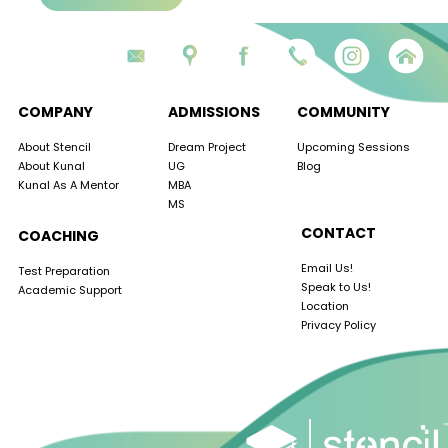
COMPANY
ADMISSIONS
COMMUNITY
About Stencil
Dream Project
Upcoming Sessions
About Kunal
UG
Blog
Kunal As A Mentor
MBA
MS
CONTACT
COACHING
Email Us!
Test Preparation
Speak to Us!
Academic Support
Location
Privacy Policy