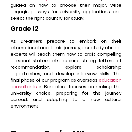
culturally aware, emotionally resilient, financially
guided on how to choose their major, write
literate, and possess a range of soft skills like
engaging essays for university applications, and
effective communication, leadership, teamwork,
select the right country for study.
and adaptability. Our program includes
Grade 12
workshops on personal finance, cultural
adaptation, interview skills, and more. We strive
As Dreamers prepare to embark on their
to prepare your child in every aspect, so they
international academic journey, our study abroad
feel confident and ready to take on their new
experts will teach them how to craft compelling
chapter in life.
personal statements, secure strong letters of
Fostering Self-Learning
recommendation, explore scholarship
opportunities, and develop interview skills. The
Our approach goes beyond spoon-feeding
final phase of our program as o
verseas
education
information. We cultivate an environment that
consultants
in Bangalore focuses on making the
nurtures self-learning, encourages curiosity, and
university choice, preparing for the journey
develops critical thinking skills. Through various
abroad, and adapting to a new cultural
workshops and seminars, your child will learn to
environment.
explore, question, research, and analyze – skills
that will not only help them crack their university
application process but also succeed in their
personal and professional life.