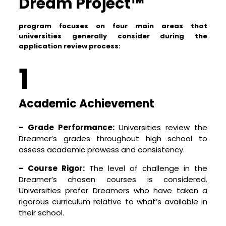
Dream Project™
Preparing for College – Beyond Academics
program focuses on four main areas that
Success at study abroad programs requires
universities generally consider during the
more than just academic prowess. Dreamers
application review process:
need to be culturally aware, emotionally resilient,
financially literate, and possess a range of soft
1
skills like effective communication, leadership,
teamwork, and adaptability. Our program
includes workshops on personal finance, cultural
Academic Achievement
adaptation, interview skills, and more. We strive
to prepare your child in every aspect, so they
– Grade Performance:
Universities review the
feel confident and ready to take on their new
Dreamer’s grades throughout high school to
chapter in life.
assess academic prowess and consistency.
Join us at Dream Project™, where we not only
– Course Rigor:
The level of challenge in the
prepare your child for global universities, but
Dreamer’s chosen courses is considered.
also help them grow into confident,
Universities prefer Dreamers who have taken a
independent, and global-minded individuals.
rigorous curriculum relative to what’s available in
After all, we’re not just about getting your
their school.
child into a university – we’re about