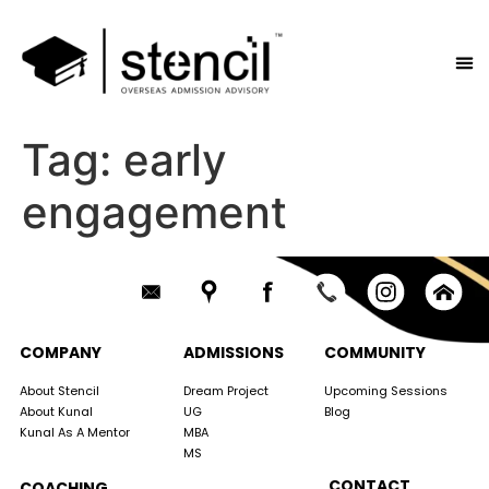
Tag:
early
engagement
COMPANY
ADMISSIONS
COMMUNITY
About Stencil
Dream Project
Upcoming Sessions
About Kunal
UG
Blog
Kunal As A Mentor
MBA
MS
CONTACT
COACHING