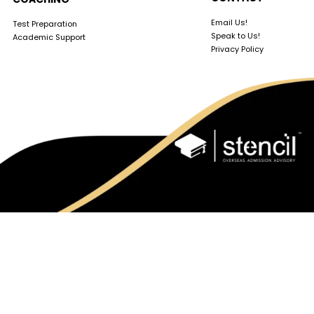
Email Us!
Test Preparation
Speak to Us!
Academic Support
Privacy Policy