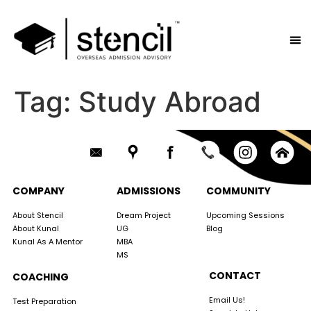
Tag:
Study Abroad
COMPANY
ADMISSIONS
COMMUNITY
About Stencil
Dream Project
Upcoming Sessions
About Kunal
UG
Blog
Kunal As A Mentor
MBA
MS
CONTACT
COACHING
Email Us!
Test Preparation