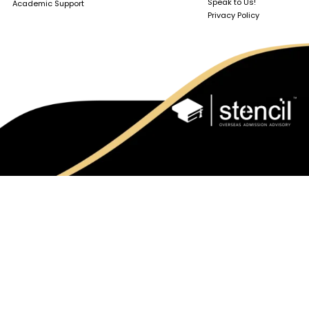
Speak to Us!
Academic Support
Privacy Policy