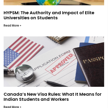
HYPSM: The Authority and Impact of Elite
Universities on Students
Read More »
Canada’s New Visa Rules: What It Means for
Indian Students and Workers
Read More »