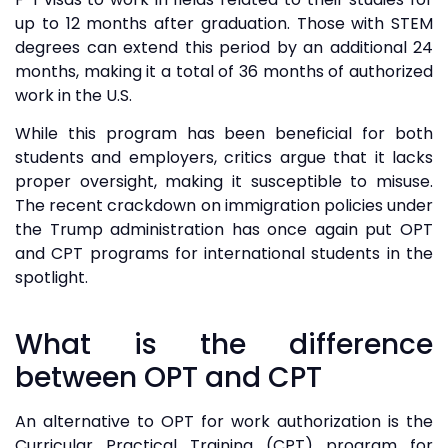
up to 12 months after graduation. Those with STEM
degrees can extend this period by an additional 24
months, making it a total of 36 months of authorized
work in the U.S.
While this program has been beneficial for both
students and employers, critics argue that it lacks
proper oversight, making it susceptible to misuse.
The recent crackdown on immigration policies under
the Trump administration has once again put OPT
and CPT programs for international students in the
spotlight.
What is the difference
between OPT and CPT
An alternative to OPT for work authorization is the
Curricular Practical Training (CPT) program for