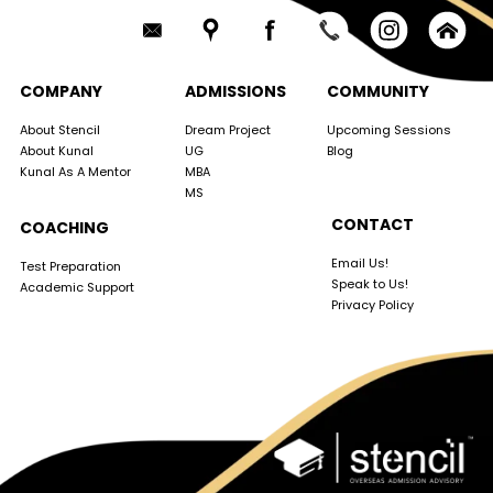
COMPANY
ADMISSIONS
COMMUNITY
About Stencil
Dream Project
Upcoming Sessions
About Kunal
UG
Blog
Kunal As A Mentor
MBA
MS
CONTACT
COACHING
Email Us!
Test Preparation
Speak to Us!
Academic Support
Privacy Policy