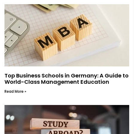
Top Business Schools in Germany: A Guide to
World-Class Management Education
Read More »