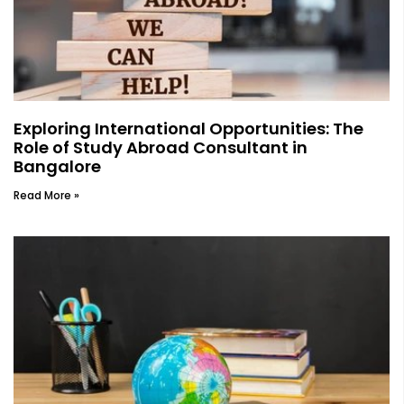
Exploring International Opportunities: The
Role of Study Abroad Consultant in
Bangalore
Read More »