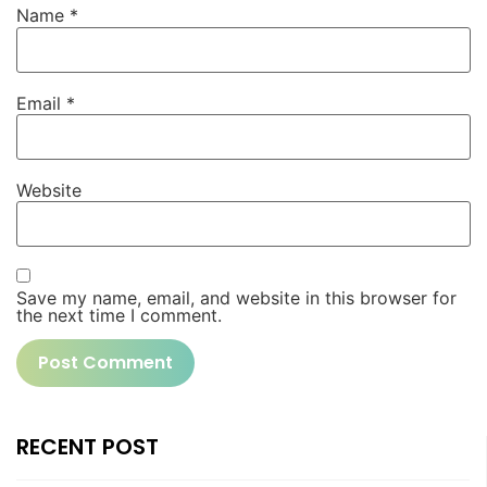
Name
*
Email
*
Website
Save my name, email, and website in this browser for
the next time I comment.
RECENT POST