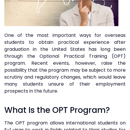
One of the most important ways for overseas
students to obtain practical experience after
graduation in the United States has long been
through the Optional Practical Training (OPT)
program. Recent events, however, raise the
possibility that the program may be subject to more
scrutiny and regulatory changes, which would leave
many students unsure of their employment
prospects in the future.
What Is the OPT Program?
The OPT program allows international students on
F-1 visas to work in fields related to their studies for