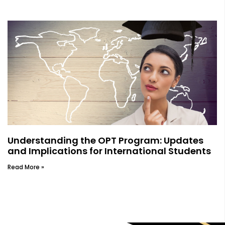
Understanding the OPT Program: Updates
and Implications for International Students
Read More »