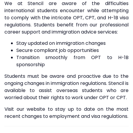
We at Stencil are aware of the difficulties
international students encounter while attempting
to comply with the intricate OPT, CPT, and H-1B visa
regulations. Students benefit from our professional
career support and immigration advice services:
Stay updated on immigration changes
Secure compliant job opportunities
Transition smoothly from OPT to H-1B
sponsorship
Students must be aware and proactive due to the
ongoing changes in immigration regulations. Stencil is
available to assist overseas students who are
worried about their rights to work under OPT or CPT.
Visit our website to stay up to date on the most
recent changes to employment and visa regulations.