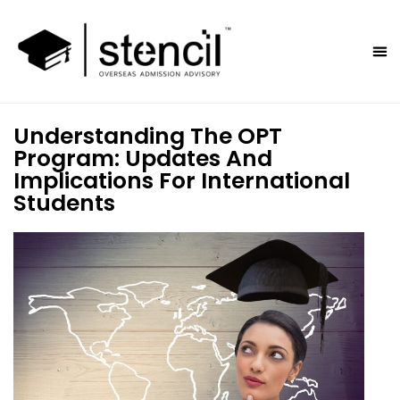
Understanding The OPT
Program: Updates And
Implications For International
Students