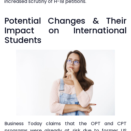
increased scrutiny of H-1B petitions.
Potential Changes & Their
Impact on International
Students
Business Today claims that the OPT and CPT
programs were already at risk due to former US