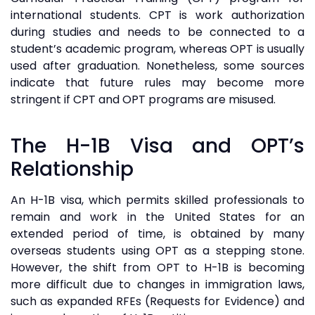
international students. CPT is work authorization
during studies and needs to be connected to a
student’s academic program, whereas OPT is usually
used after graduation. Nonetheless, some sources
indicate that future rules may become more
stringent if CPT and OPT programs are misused.
The H-1B Visa and OPT’s
Relationship
An H-1B visa, which permits skilled professionals to
remain and work in the United States for an
extended period of time, is obtained by many
overseas students using OPT as a stepping stone.
However, the shift from OPT to H-1B is becoming
more difficult due to changes in immigration laws,
such as expanded RFEs (Requests for Evidence) and