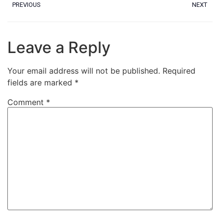
PREVIOUS
NEXT
Leave a Reply
Your email address will not be published.
Required
fields are marked
*
Comment
*