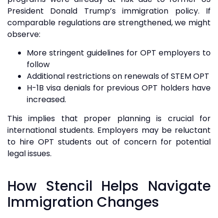
President Donald Trump’s immigration policy. If
comparable regulations are strengthened, we might
observe:
More stringent guidelines for OPT employers to
follow
Additional restrictions on renewals of STEM OPT
H-1B visa denials for previous OPT holders have
increased.
This implies that proper planning is crucial for
international students. Employers may be reluctant
to hire OPT students out of concern for potential
legal issues.
How Stencil Helps Navigate
Immigration Changes